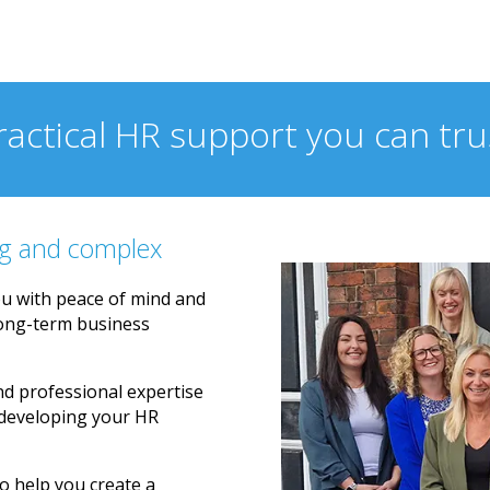
 HR support.
ractical HR support you can tru
g and complex
u with peace of mind and
long-term business
nd professional expertise
 developing your HR
o help you create a