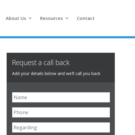
About Us
Resources
Contact
Request a call back
Add your details below and we’ll call you back