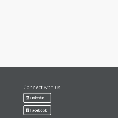
Connect with us
LinkedIn
Facebook