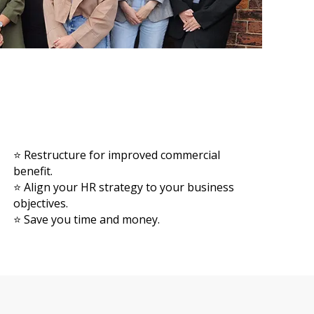
⭐ Restructure for improved commercial
benefit.
⭐ Align your HR strategy to your business
objectives.
⭐ Save you time and money.