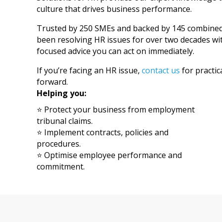
culture that drives business performance.
Trusted by 250 SMEs and backed by 145 combined f
been resolving HR issues for over two decades wit
focused advice you can act on immediately.
If you’re facing an HR issue,
contact us
for practic
forward.
Helping you:
⭐ Protect your business from employment
tribunal claims.
⭐ Implement contracts, policies and
procedures.
⭐ Optimise employee performance and
commitment.