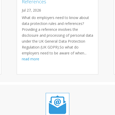
References
Jul 27, 2026
What do employers need to know about
data protection rules and references?
Providing a reference involves the
disclosure and processing of personal data
under the UK General Data Protection
Regulation (UK GDPR).So what do
employers need to be aware of when...
read more