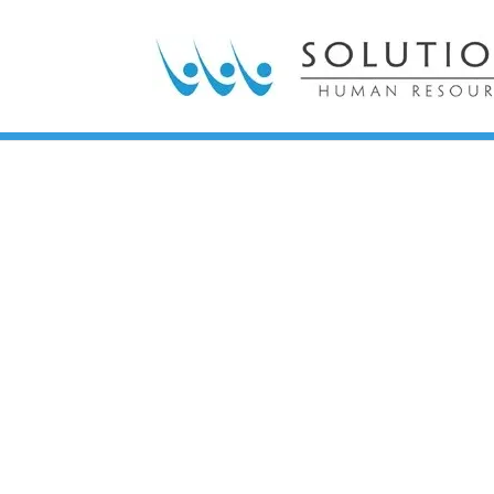
Impactful, inno