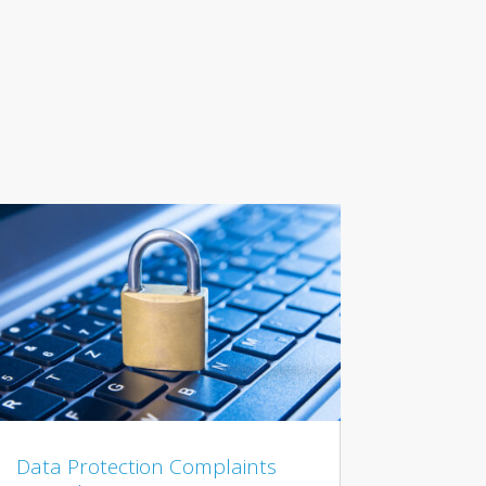
Data Protection Complaints