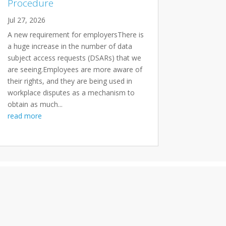
Procedure
Jul 27, 2026
A new requirement for employersThere is
a huge increase in the number of data
subject access requests (DSARs) that we
are seeing.Employees are more aware of
their rights, and they are being used in
workplace disputes as a mechanism to
obtain as much...
read more