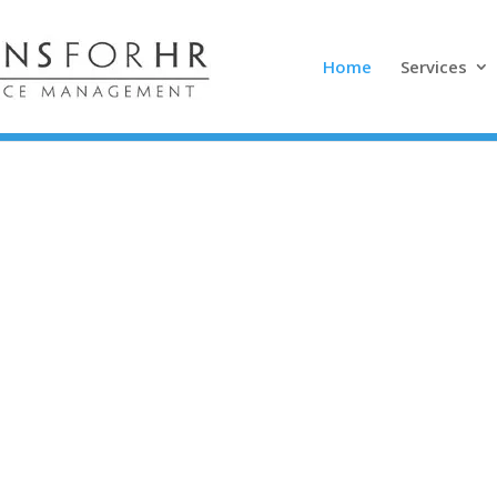
Home
Services
vative, honest,