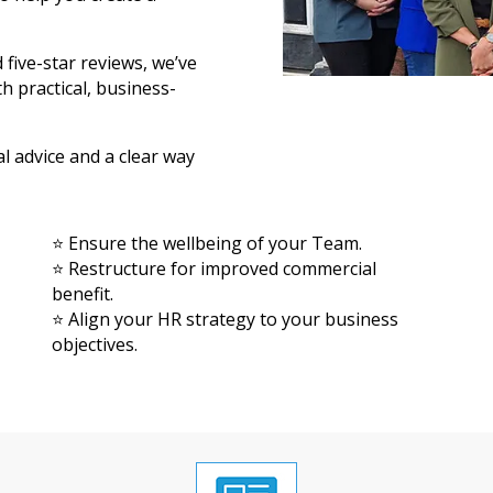
ive-star reviews, we’ve
h practical, business-
al advice and a clear way
⭐ Ensure the wellbeing of your Team.
⭐ Restructure for improved commercial
benefit.
⭐ Align your HR strategy to your business
objectives.