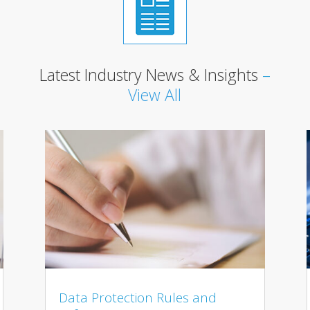
Latest Industry News & Insights
–
View All
Data Protection Rules and