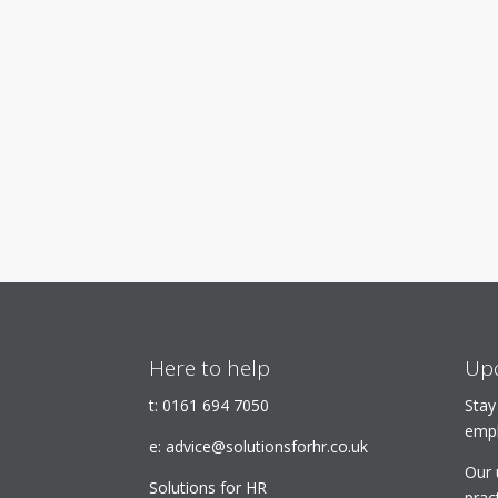
Here to help
Upd
t:
0161 694 7050
Stay
empl
e:
advice@solutionsforhr.co.uk
Our 
Solutions for HR
prac