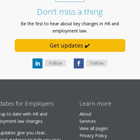
Don’t miss a thing
Be the first to hear about key changes in HR and
employment law.
Get updates ✔️
Follow
Follow
ates for Employers
Learn more
 up to date with HR and
About
oyment law changes.
Services
View all pages
updates give you clear,
Privacy Policy
tical guidance to help you stay