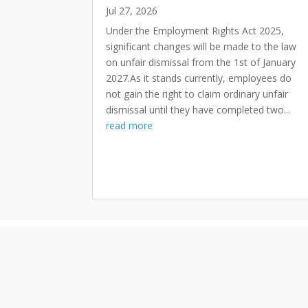
Jul 27, 2026
Under the Employment Rights Act 2025,
significant changes will be made to the law
on unfair dismissal from the 1st of January
2027.As it stands currently, employees do
not gain the right to claim ordinary unfair
dismissal until they have completed two...
read more