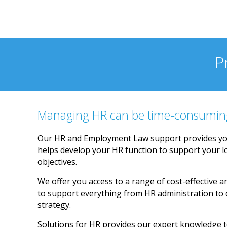
and responsive
P
Managing HR can be time-consumin
Our HR and Employment Law support provides yo
helps develop your HR function to support your 
objectives.
We offer you access to a range of cost-effective a
to support everything from HR administration to
strategy.
Solutions for HR provides our expert knowledge t