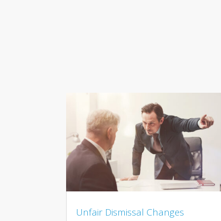
Unfair Dismissal Changes