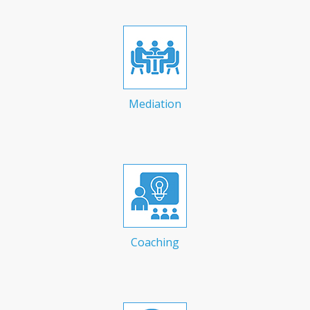
Mediation
Coaching