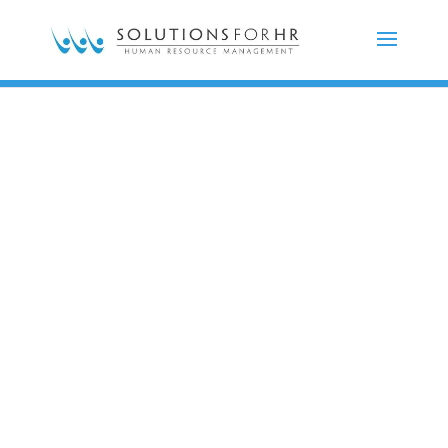
Impactful,
innovative,
honest,
and