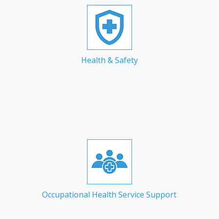
Health & Safety
Occupational Health Service Support