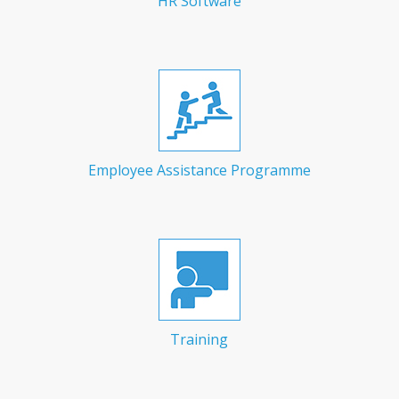
HR Software
Employee Assistance Programme
Training