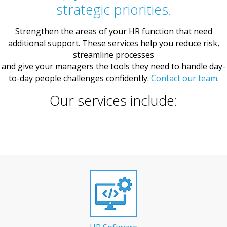
strategic priorities.
Strengthen the areas of your HR function that need
additional support. These services help you reduce risk,
streamline processes
and give your managers the tools they need to handle day-
to-day people challenges confidently.
Contact our team
.
Our services include: