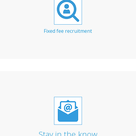
Fixed fee recruitment
Stay in the know