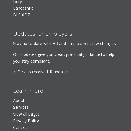
Bury
Lancashire
BL9 0DZ
Updates for Employers
Stay up to date with HR and employment law changes.
Our updates give you clear, practical guidance to help
you stay compliant.
⭐ Click to receive HR updates.
Learn more
About
Services
View all pages
Privacy Policy
Contact