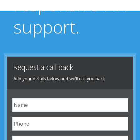
responsive HR
support.
Request a call back
Add your details below and we’ll call you back