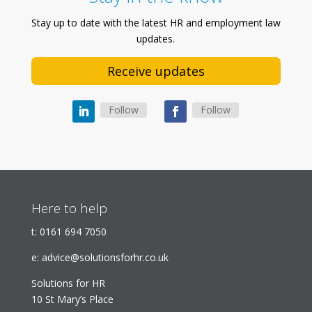
Stay up to date with the latest HR and employment law
updates.
Receive updates
Follow
Follow
Here to help
t:
0161 694 7050
e:
advice@solutionsforhr.co.uk
Solutions for HR
10 St Mary’s Place