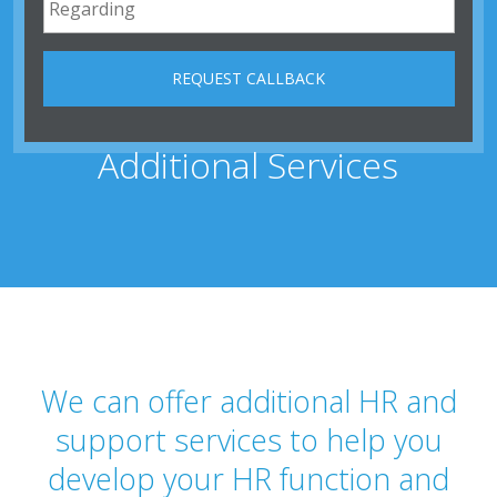
Additional Services
We can offer additional HR and
support services to help you
develop your HR function and