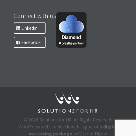
Connect with us
LinkedIn
Facebook
© 2026 Solutions for HR. All Rights Reserved.
WordPress website developed as part of a
digital
marketing package
by Vizcom Digital