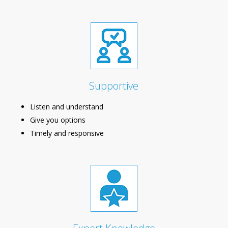
Supportive
Listen and understand
Give you options
Timely and responsive