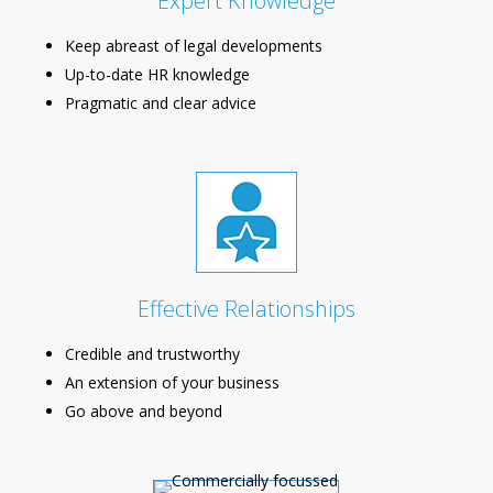
Expert Knowledge
Keep abreast of legal developments
Up-to-date HR knowledge
Pragmatic and clear advice
Effective Relationships
Credible and trustworthy
An extension of your business
Go above and beyond