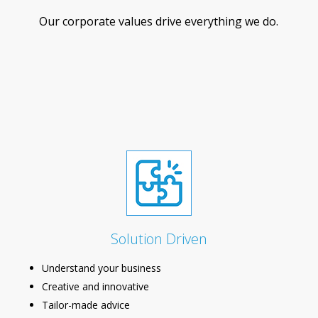
Our corporate values drive everything we do.
Solution Driven
Understand your business
Creative and innovative
Tailor-made advice