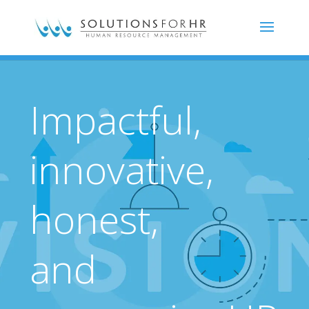
Impactful,
innovative,
honest,
and