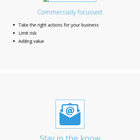
Commercially focussed
Take the right actions for your business
Limit risk
Adding value
Stay in the know