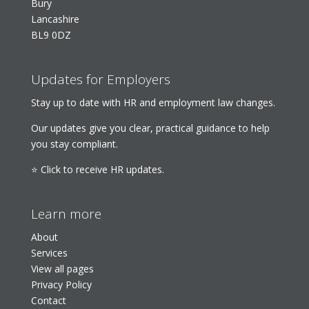
Bury
Lancashire
BL9 0DZ
Updates for Employers
Stay up to date with HR and employment law changes.
Our updates give you clear, practical guidance to help
you stay compliant.
⭐ Click to receive HR updates.
Learn more
About
Services
View all pages
Privacy Policy
Contact