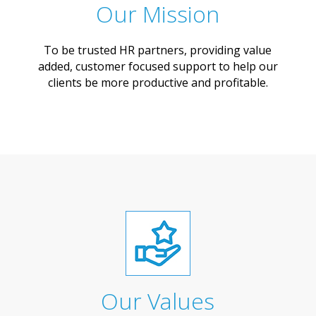
Our Mission
To be trusted HR partners, providing value
added, customer focused support to help our
clients be more productive and profitable.
Our Values