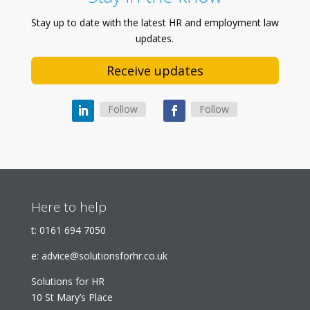
Stay up to date with the latest HR and employment law
updates.
Receive updates
Follow
Follow
Here to help
t:
0161 694 7050
e:
advice@solutionsforhr.co.uk
Solutions for HR
10 St Mary’s Place