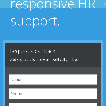
responsive HR
support.
Request a call back
Add your details below and we’ll call you back