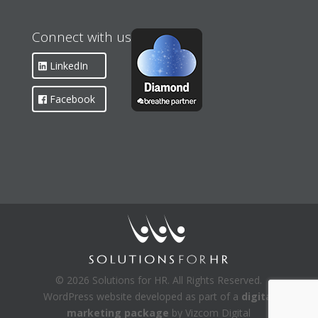
Connect with us
LinkedIn
Facebook
© 2026 Solutions for HR. All Rights Reserved.
WordPress website developed as part of a
digital
marketing package
by Vizcom Digital