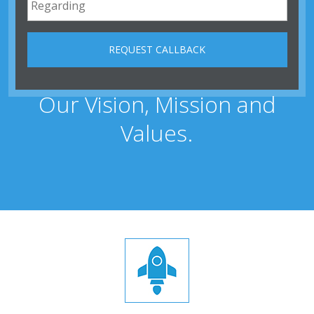
Our Vision, Mission and
Values.