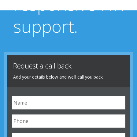
responsive HR
support.
Request a call back
Add your details below and we’ll call you back