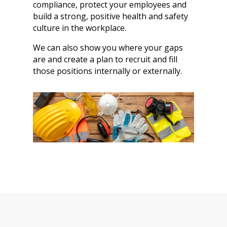
compliance, protect your employees and
build a strong, positive health and safety
culture in the workplace.
We can also show you where your gaps
are and create a plan to recruit and fill
those positions internally or externally.