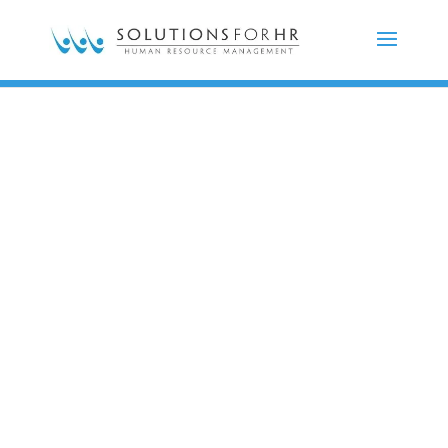
Impactful,
innovative,
honest,
and