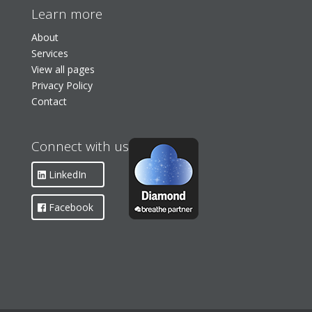
Learn more
About
Services
View all pages
Privacy Policy
Contact
Connect with us
LinkedIn
Facebook