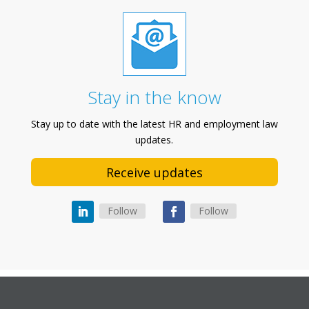
Stay in the know
Stay up to date with the latest HR and employment law
updates.
Receive updates
Follow
Follow