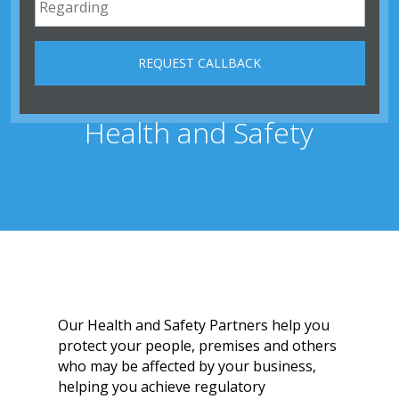
Health and Safety
Our Health and Safety Partners help you
protect your people, premises and others
who may be affected by your business,
helping you achieve regulatory