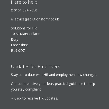
Here to help
t:
0161 694 7050
e:
advice@solutionsforhr.co.uk
Solutions for HR
10 St Mary’s Place
Bury
Lancashire
BL9 0DZ
Updates for Employers
Stay up to date with HR and employment law changes.
Our updates give you clear, practical guidance to help
you stay compliant.
⭐ Click to receive HR updates.