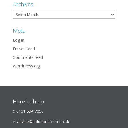
Archives
Archives
Meta
Log in
Entries feed
Comments feed
WordPress.org
Here to help
t:
0161 694 7050
e:
advice@solutionsforhr.co.uk