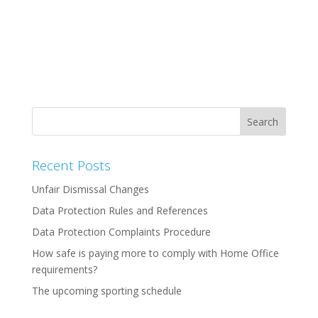
Recent Posts
Unfair Dismissal Changes
Data Protection Rules and References
Data Protection Complaints Procedure
How safe is paying more to comply with Home Office
requirements?
The upcoming sporting schedule