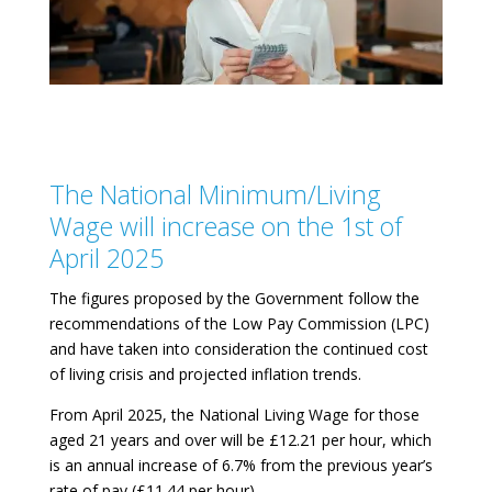
The National Minimum/Living
Wage will increase on the 1st of
April 2025
The figures proposed by the Government follow the
recommendations of the Low Pay Commission (LPC)
and have taken into consideration the continued cost
of living crisis and projected inflation trends.
From April 2025, the National Living Wage for those
aged 21 years and over will be £12.21 per hour, which
is an annual increase of 6.7% from the previous year’s
rate of pay (£11.44 per hour).