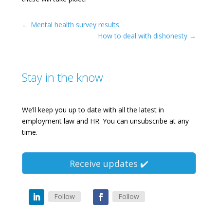
←
Mental health survey results
How to deal with dishonesty
→
Stay in the know
We’ll keep you up to date with all the latest in
employment law and HR. You can unsubscribe at any
time.
Receive updates ✔️
Follow
Follow