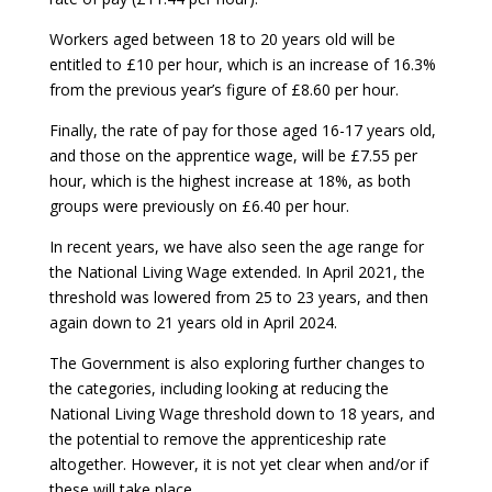
Workers aged between 18 to 20 years old will be
entitled to £10 per hour, which is an increase of 16.3%
from the previous year’s figure of £8.60 per hour.
Finally, the rate of pay for those aged 16-17 years old,
and those on the apprentice wage, will be £7.55 per
hour, which is the highest increase at 18%, as both
groups were previously on £6.40 per hour.
In recent years, we have also seen the age range for
the National Living Wage extended. In April 2021, the
threshold was lowered from 25 to 23 years, and then
again down to 21 years old in April 2024.
The Government is also exploring further changes to
the categories, including looking at reducing the
National Living Wage threshold down to 18 years, and
the potential to remove the apprenticeship rate
altogether. However, it is not yet clear when and/or if
these will take place.