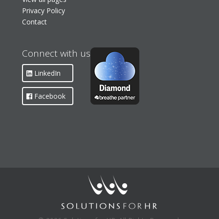
Privacy Policy
Contact
Connect with us
LinkedIn
Facebook