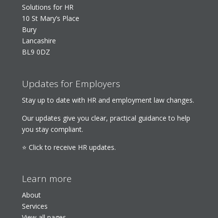
Solutions for HR
10 St Mary’s Place
Bury
Lancashire
BL9 0DZ
Updates for Employers
Stay up to date with HR and employment law changes.
Our updates give you clear, practical guidance to help
you stay compliant.
⭐ Click to receive HR updates.
Learn more
About
Services
View all pages