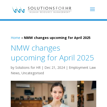
Home
»
NMW changes upcoming for April 2025
NMW changes
upcoming for April 2025
by
Solutions for HR
|
Dec 21, 2024
|
Employment Law
News
,
Uncategorised